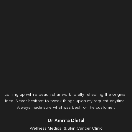
Testimonials
Thank you very much for listening patiently to what I actually 
wanted to get done with the signage for Wellness Medical and 
coming up with a beautiful artwork totally reflecting the original 
idea. Never hesitant to tweak things upon my request anytime. 
Always made sure what was best for the customer.
Dr Amrita Dhital
Wellness Medical & Skin Cancer Clinic