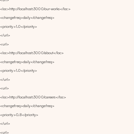
<loc>http://localhost:3000/our-works</loc>
<changefreq>daily</changefreq>
<priority>1.0</priority>
</url>
<url>
<loc>http://localhost:3000/about</loc>
<changefreq>daily</changefreq>
<priority>1.0</priority>
</url>
<url>
<loc>http://localhost:3000/careers</loc>
<changefreq>daily</changefreq>
<priority>0.8</priority>
</url>
<url>