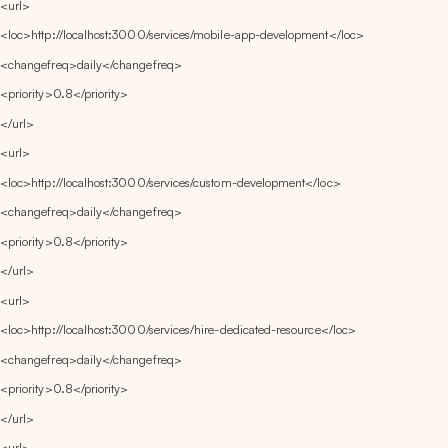
<url>
<loc>http://localhost:3000/services/mobile-app-development</loc>
<changefreq>daily</changefreq>
<priority>0.8</priority>
</url>
<url>
<loc>http://localhost:3000/services/custom-development</loc>
<changefreq>daily</changefreq>
<priority>0.8</priority>
</url>
<url>
<loc>http://localhost:3000/services/hire-dedicated-resource</loc>
<changefreq>daily</changefreq>
<priority>0.8</priority>
</url>
<url>