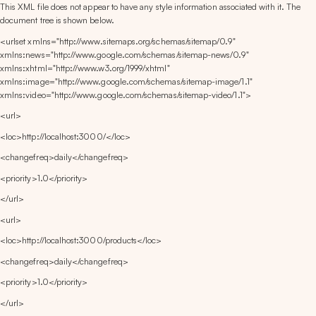
This XML file does not appear to have any style information associated with it. The 
document tree is shown below.
<urlset xmlns="http://www.sitemaps.org/schemas/sitemap/0.9" 
xmlns:news="http://www.google.com/schemas/sitemap-news/0.9" 
xmlns:xhtml="http://www.w3.org/1999/xhtml" 
xmlns:image="http://www.google.com/schemas/sitemap-image/1.1" 
xmlns:video="http://www.google.com/schemas/sitemap-video/1.1">
<url>
<loc>http://localhost:3000/</loc>
<changefreq>daily</changefreq>
<priority>1.0</priority>
</url>
<url>
<loc>http://localhost:3000/products</loc>
<changefreq>daily</changefreq>
<priority>1.0</priority>
</url>