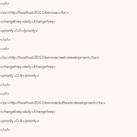
<url>
<loc>http://localhost:3000/services</loc>
<changefreq>daily</changefreq>
<priority>1.0</priority>
</url>
<url>
<loc>http://localhost:3000/services/web-development</loc>
<changefreq>daily</changefreq>
<priority>0.8</priority>
</url>
<url>
<loc>http://localhost:3000/services/software-development</loc>
<changefreq>daily</changefreq>
<priority>0.8</priority>
</url>